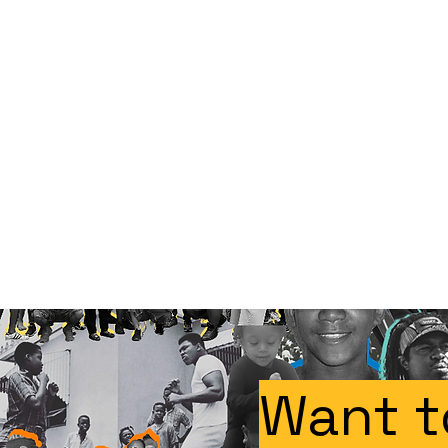
Want t