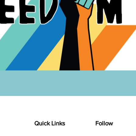
Quick Links
Follow