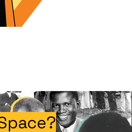
 Space?