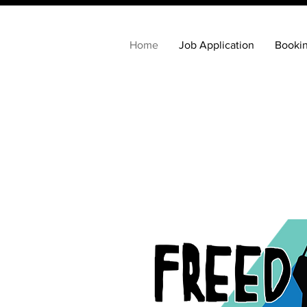
Home
Job Application
Booki