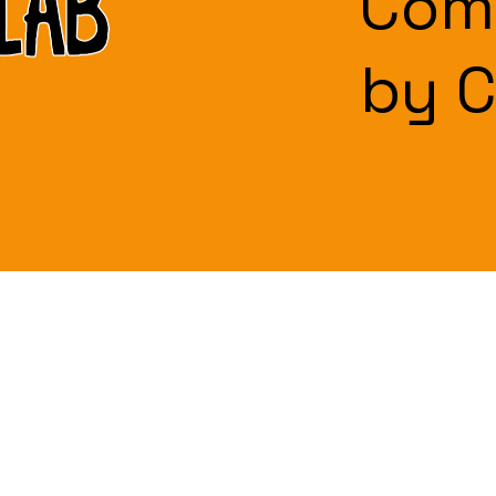
Com
by 