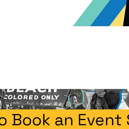
o Book an Event