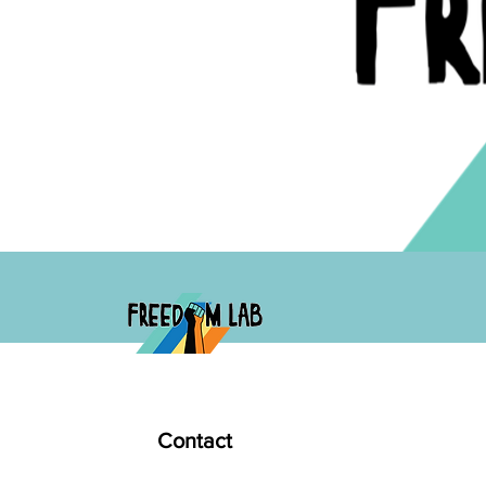
Contact