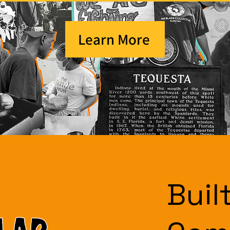
Learn More
Buil