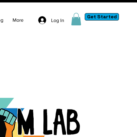
Get Started
ng
More
Log In