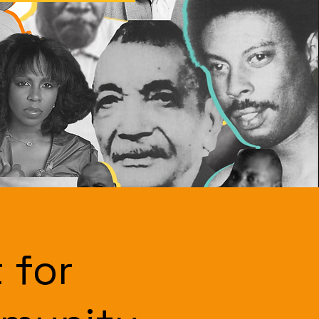
t for