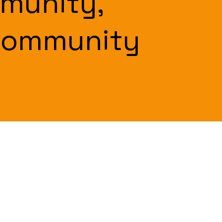
munity,
Community